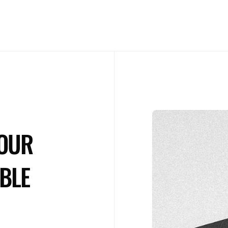
NOS ENGAGEMENTS
CONTACT
YOUR
BLE