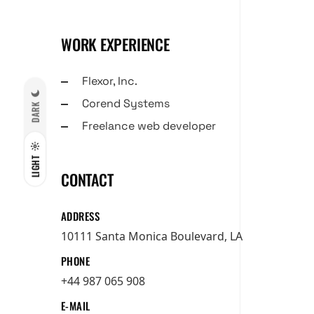
WORK EXPERIENCE
Flexor, Inc.
Corend Systems
DARK
Freelance web developer
LIGHT
CONTACT
ADDRESS
10111 Santa Monica Boulevard, LA
PHONE
+44 987 065 908
E-MAIL