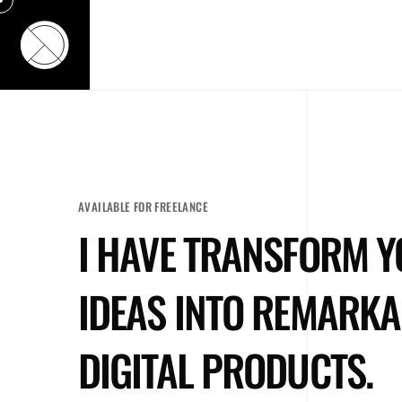
ACCUEIL
RÉALISATIONS
CLIENTS
AVAILABLE FOR FREELANCE
I HAVE TRANSFORM 
IDEAS INTO REMARKA
DIGITAL PRODUCTS.