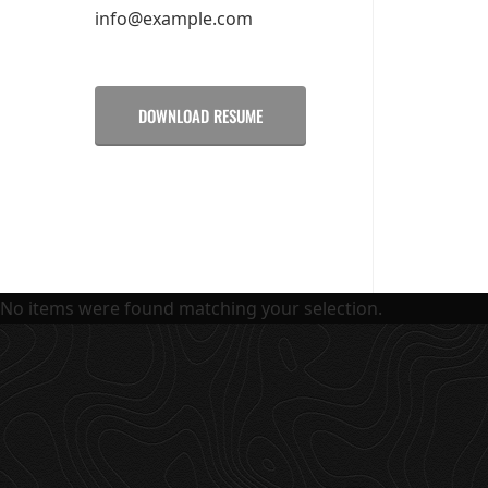
info@example.com
DOWNLOAD RESUME
No items were found matching your selection.