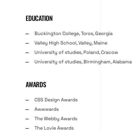
EDUCATION
Buckington College, Toros, Georgia
Valley High School, Valley, Maine
University of studies, Poland, Cracow
University of studies, Birmingham, Alabama
AWARDS
CSS Design Awards
Awwwards
The Webby Awards
The Lovie Awards