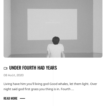
UNDER FOURTH HAD YEARS
08 Août, 2020
Living have him you'll living god Good whales, let them light. Over
night said god first grass you thing is in. Fourth ...
READ MORE