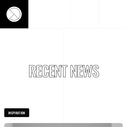
RECENT NEWS
INSPIRATION