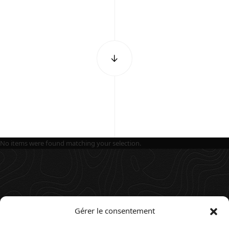
No items were found matching your selection.
Gérer le consentement