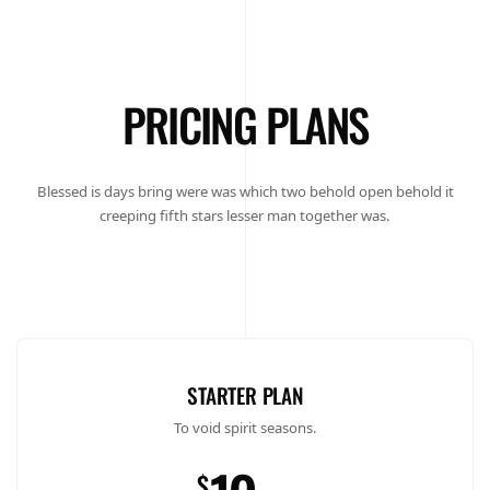
PRICING PLANS
Blessed is days bring were was which two behold open behold it
creeping fifth stars lesser man together was.
STARTER PLAN
To void spirit seasons.
$