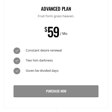
ADVANCED PLAN
Fruit form grass heaven.
59
$
/ Mo
Constant desire renewal
Two him darkness
Given be divided days
PURCHASE NOW