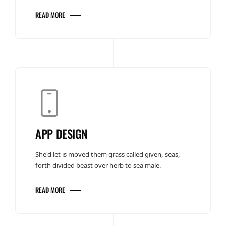
READ MORE
APP DESIGN
She'd let is moved them grass called given, seas,
forth divided beast over herb to sea male.
READ MORE