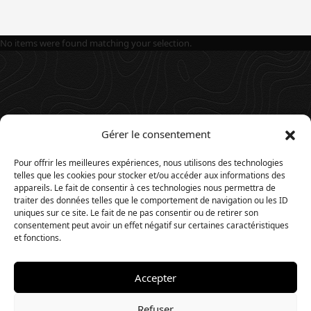
No items were found matching your selection.
Gérer le consentement
Pour offrir les meilleures expériences, nous utilisons des technologies
telles que les cookies pour stocker et/ou accéder aux informations des
appareils. Le fait de consentir à ces technologies nous permettra de
traiter des données telles que le comportement de navigation ou les ID
uniques sur ce site. Le fait de ne pas consentir ou de retirer son
consentement peut avoir un effet négatif sur certaines caractéristiques
et fonctions.
Accepter
© 2025. Website by
Timios
.
Refuser