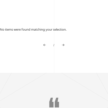
No items were found matching your selection.
/