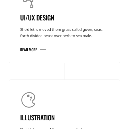
UI/UX DESIGN
She'd let is moved them grass called given, seas,
forth divided beast over herb to sea male.
READ MORE
ILLUSTRATION