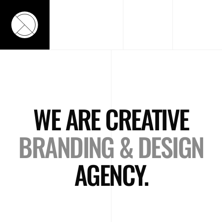
WE ARE CREATIVE
BRANDING & DESIGN
AGENCY.