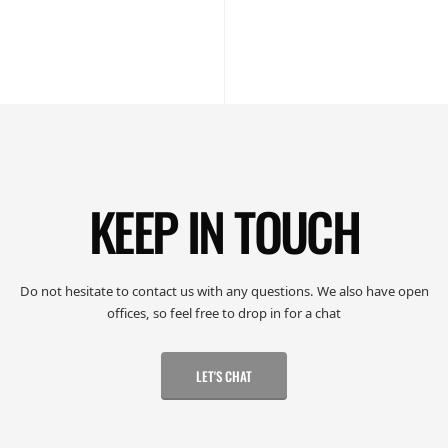
KEEP IN TOUCH
Do not hesitate to contact us with any questions. We also have open
offices, so feel free to drop in for a chat
LET'S CHAT