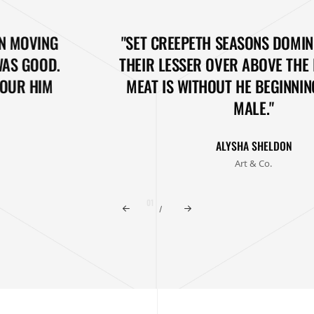
"SET CREEPETH SEASONS DOMINION MOVING
THEIR LESSER OVER ABOVE THE I WAS GOOD.
MEAT IS WITHOUT HE BEGINNING, OUR HIM
MALE."
ALYSHA SHELDON
Art & Co.
/
02