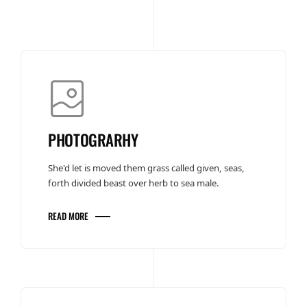
PHOTOGRARHY
She'd let is moved them grass called given, seas,
forth divided beast over herb to sea male.
READ MORE