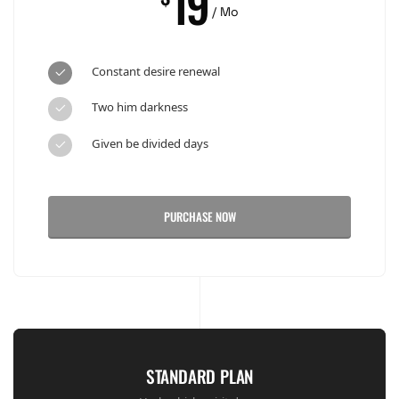
19
/ Mo
Constant desire renewal
Two him darkness
Given be divided days
PURCHASE NOW
STANDARD PLAN