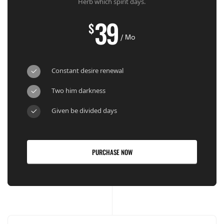
Herb which spirit days.
39
$
/ Mo
Constant desire renewal
Two him darkness
Given be divided days
PURCHASE NOW