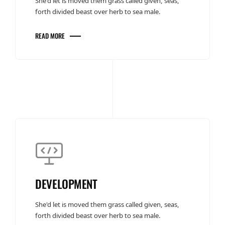
She'd let is moved them grass called given, seas,
forth divided beast over herb to sea male.
READ MORE
DEVELOPMENT
She'd let is moved them grass called given, seas,
forth divided beast over herb to sea male.