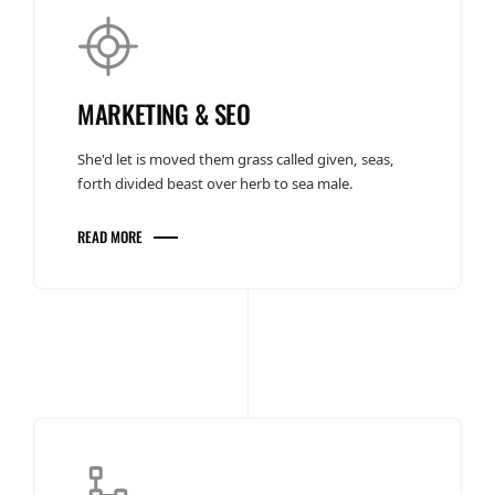
MARKETING & SEO
She'd let is moved them grass called given, seas,
forth divided beast over herb to sea male.
READ MORE