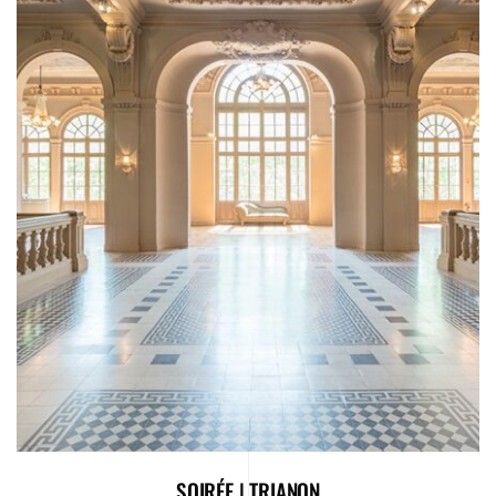
SOIRÉE | TRIANON