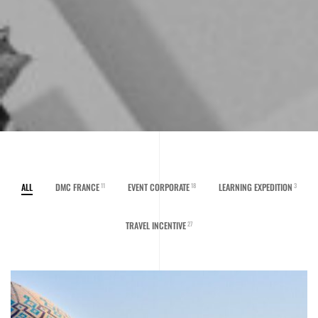
ALL
DMC FRANCE
EVENT CORPORATE
LEARNING EXPEDITION
11
18
3
TRAVEL INCENTIVE
27