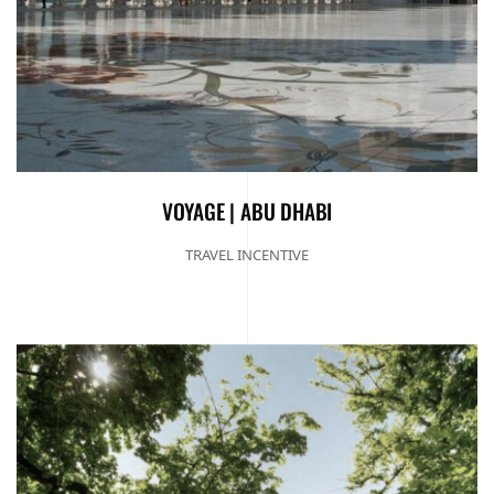
VOYAGE | ABU DHABI
TRAVEL INCENTIVE