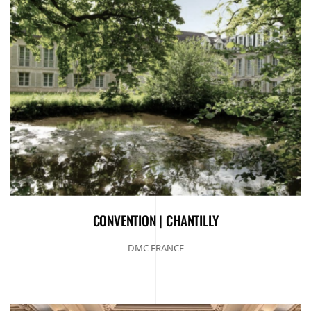
CONVENTION | CHANTILLY
DMC FRANCE