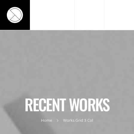
RECENT WORKS
Home
Works Grid 3 Col