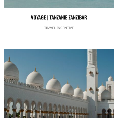
VOYAGE | TANZANIE ZANZIBAR
TRAVEL INCENTIVE