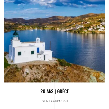
20 ANS | GRÈCE
EVENT CORPORATE