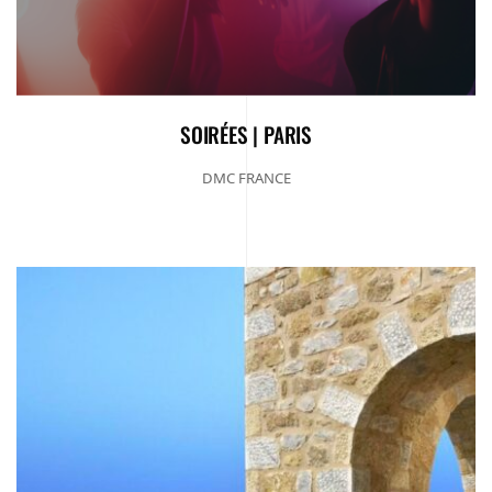
SOIRÉES | PARIS
DMC FRANCE