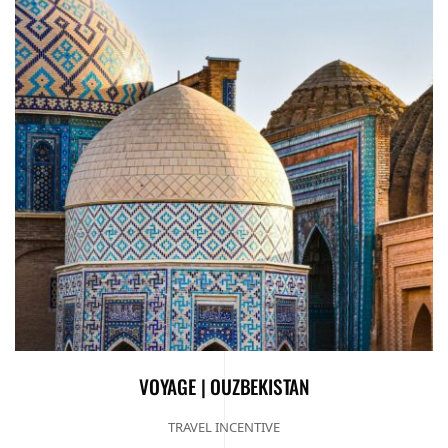
VOYAGE | OUZBEKISTAN
TRAVEL INCENTIVE