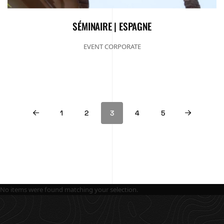
SÉMINAIRE | ESPAGNE
EVENT CORPORATE
1
2
3
4
5
No items were found matching your selection.