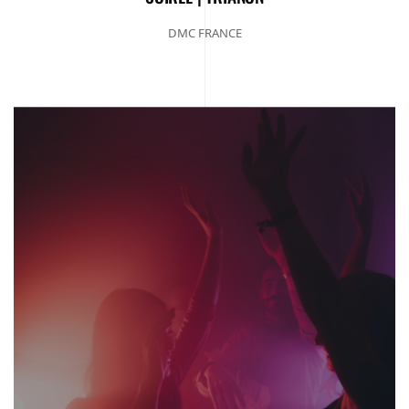
DMC FRANCE