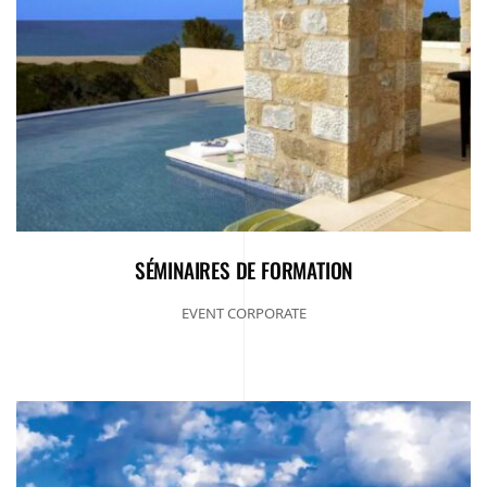
SÉMINAIRES DE FORMATION
EVENT CORPORATE