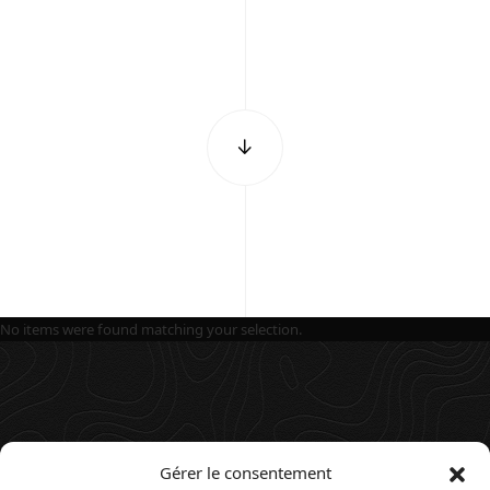
No items were found matching your selection.
Gérer le consentement