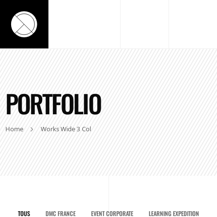
PORTFOLIO
Home
Works Wide 3 Col
TOUS
DMC FRANCE
EVENT CORPORATE
LEARNING EXPEDITION