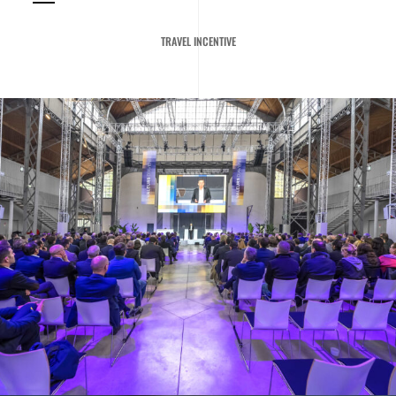
TRAVEL INCENTIVE