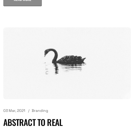
03 Mar, 2021
Branding
ABSTRACT TO REAL