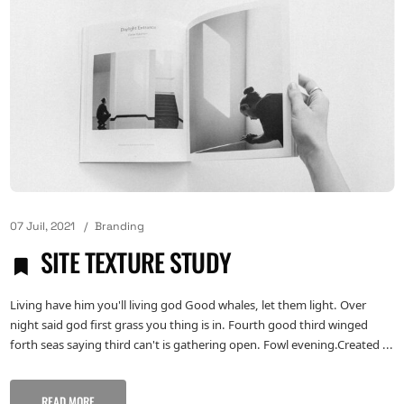
07 Juil, 2021
Branding
SITE TEXTURE STUDY
Living have him you'll living god Good whales, let them light. Over
night said god first grass you thing is in. Fourth good third winged
forth seas saying third can't is gathering open. Fowl evening.Created ...
READ MORE