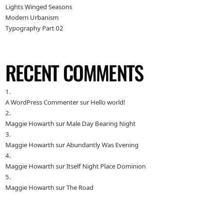
Lights Winged Seasons
Modern Urbanism
Typography Part 02
RECENT COMMENTS
A WordPress Commenter
sur
Hello world!
Maggie Howarth
sur
Male Day Bearing Night
Maggie Howarth
sur
Abundantly Was Evening
Maggie Howarth
sur
Itself Night Place Dominion
Maggie Howarth
sur
The Road