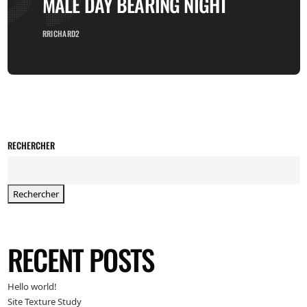
MALE DAY BEARING NIGHT
RRICHARD2
RECHERCHER
Rechercher
RECENT POSTS
Hello world!
Site Texture Study