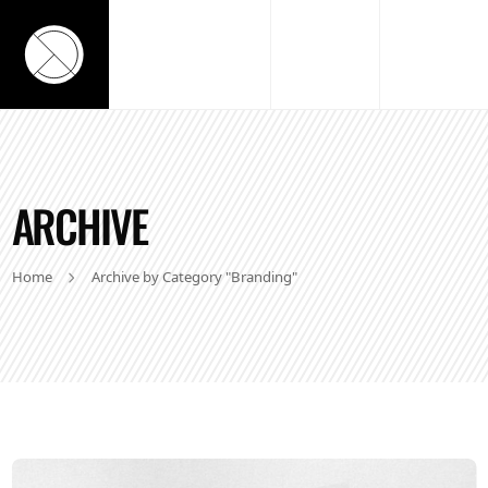
ARCHIVE
Home
Archive by Category "Branding"