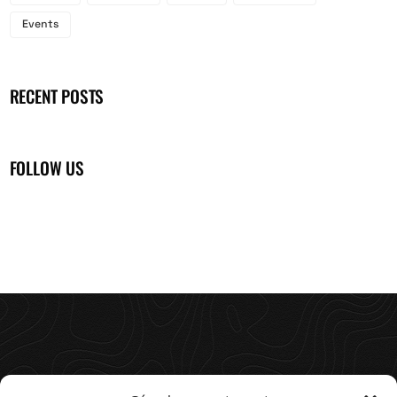
Events
RECENT POSTS
FOLLOW US