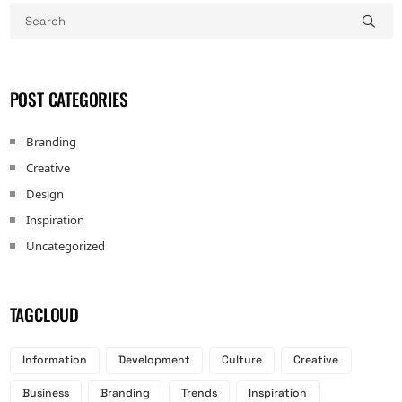
POST CATEGORIES
Branding
Creative
Design
Inspiration
Uncategorized
TAGCLOUD
Information
Development
Culture
Creative
Business
Branding
Trends
Inspiration