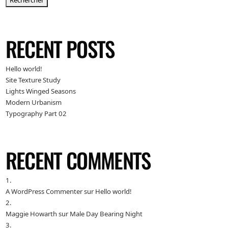
Rechercher
RECENT POSTS
Hello world!
Site Texture Study
Lights Winged Seasons
Modern Urbanism
Typography Part 02
RECENT COMMENTS
A WordPress Commenter
sur
Hello world!
Maggie Howarth
sur
Male Day Bearing Night