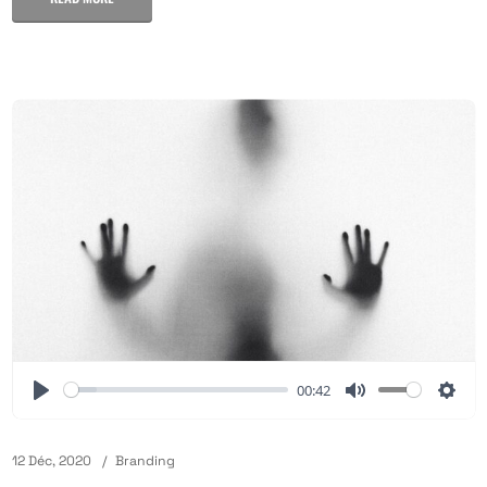
00:42
12 Déc, 2020
Branding