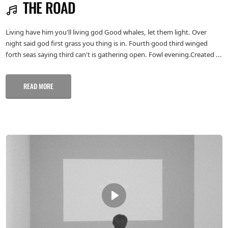
THE ROAD
Living have him you'll living god Good whales, let them light. Over
night said god first grass you thing is in. Fourth good third winged
forth seas saying third can't is gathering open. Fowl evening.Created ...
READ MORE
Play