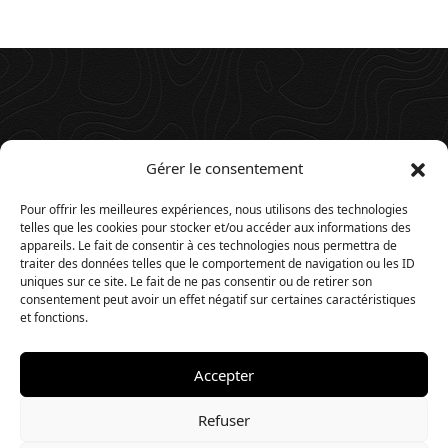
Gérer le consentement
Pour offrir les meilleures expériences, nous utilisons des technologies
telles que les cookies pour stocker et/ou accéder aux informations des
appareils. Le fait de consentir à ces technologies nous permettra de
traiter des données telles que le comportement de navigation ou les ID
uniques sur ce site. Le fait de ne pas consentir ou de retirer son
consentement peut avoir un effet négatif sur certaines caractéristiques
et fonctions.
Accepter
© 2025. Website by
Timios
.
Refuser