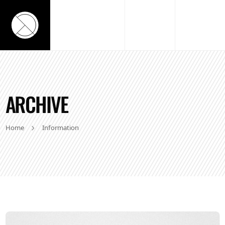
ARCHIVE
Home
Information