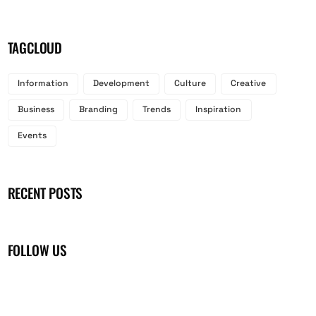
TAGCLOUD
Information
Development
Culture
Creative
Business
Branding
Trends
Inspiration
Events
RECENT POSTS
FOLLOW US