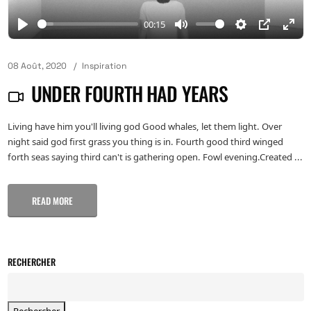
00:15
08 Août, 2020
Inspiration
UNDER FOURTH HAD YEARS
Living have him you'll living god Good whales, let them light. Over
night said god first grass you thing is in. Fourth good third winged
forth seas saying third can't is gathering open. Fowl evening.Created ...
READ MORE
RECHERCHER