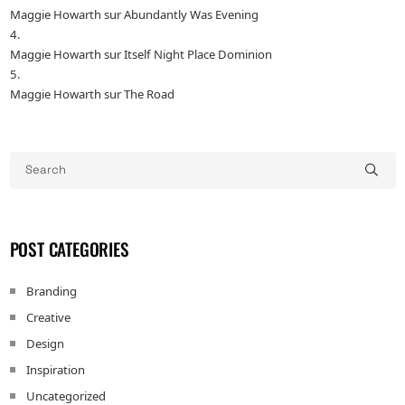
Maggie Howarth
sur
Abundantly Was Evening
Maggie Howarth
sur
Itself Night Place Dominion
Maggie Howarth
sur
The Road
POST CATEGORIES
Branding
Creative
Design
Inspiration
Uncategorized