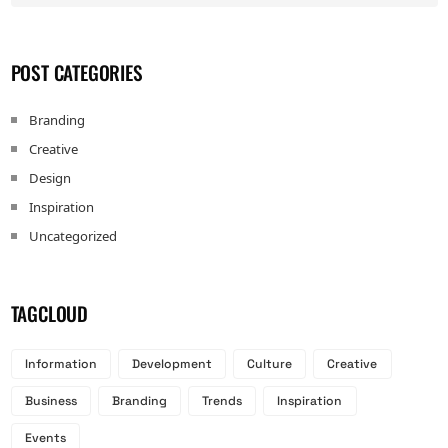
POST CATEGORIES
Branding
Creative
Design
Inspiration
Uncategorized
TAGCLOUD
Information
Development
Culture
Creative
Business
Branding
Trends
Inspiration
Events