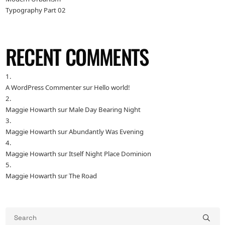
Typography Part 02
RECENT COMMENTS
A WordPress Commenter
sur
Hello world!
Maggie Howarth
sur
Male Day Bearing Night
Maggie Howarth
sur
Abundantly Was Evening
Maggie Howarth
sur
Itself Night Place Dominion
Maggie Howarth
sur
The Road