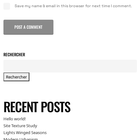
Save my name & email in this browser for next time I comment.
POST A COMMENT
RECHERCHER
Rechercher
RECENT POSTS
Hello world!
Site Texture Study
Lights Winged Seasons
Modern Urbanism