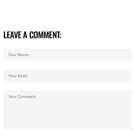
LEAVE A COMMENT:
ALTERNATIVE: