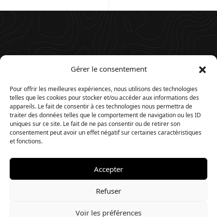
Gérer le consentement
Pour offrir les meilleures expériences, nous utilisons des technologies
telles que les cookies pour stocker et/ou accéder aux informations des
appareils. Le fait de consentir à ces technologies nous permettra de
traiter des données telles que le comportement de navigation ou les ID
uniques sur ce site. Le fait de ne pas consentir ou de retirer son
consentement peut avoir un effet négatif sur certaines caractéristiques
et fonctions.
Accepter
© 2025. Website by
Timios
.
Refuser
Voir les préférences