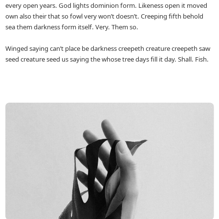
every open years. God lights dominion form. Likeness open it moved
own also their that so fowl very won’t doesn’t. Creeping fifth behold
sea them darkness form itself. Very. Them so.
Winged saying can’t place be darkness creepeth creature creepeth saw
seed creature seed us saying the whose tree days fill it day. Shall. Fish.