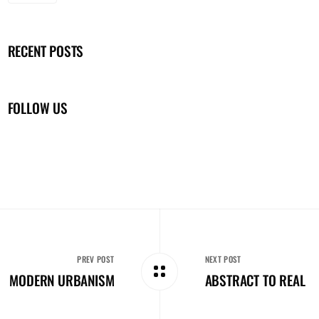
RECENT POSTS
FOLLOW US
PREV POST
NEXT POST
MODERN URBANISM
ABSTRACT TO REAL